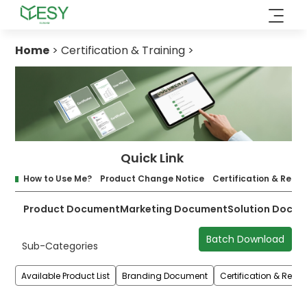
Skip
to
content
Home
>
Certification & Training
>
Quick Link
How to Use Me?
Product Change Notice
Certification & Repor
Product Document
Marketing Document
Solution Docu
Batch Download
Sub-Categories
Available Product List
Branding Document
Certification & Repor