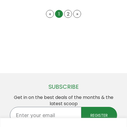
«
1
2
»
SUBSCRIBE
Get in on the best deals of the months & the
latest scoop
Enter
your
REGISTER
email