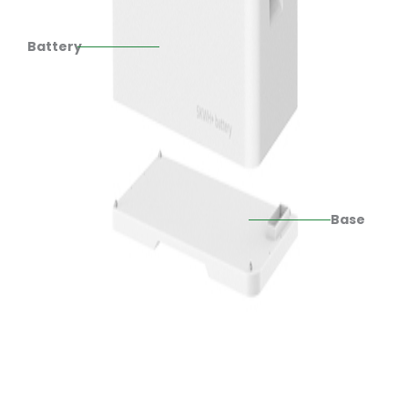
Battery
Base