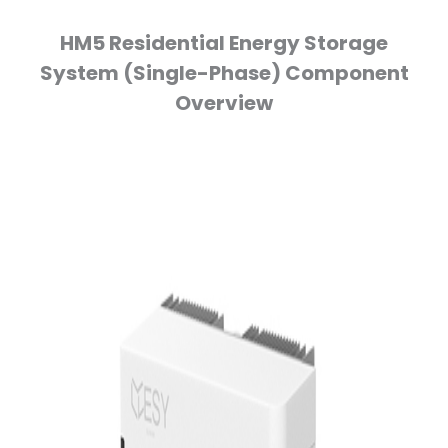
HM5 Residential Energy Storage
System (Single-Phase) Component
Overview