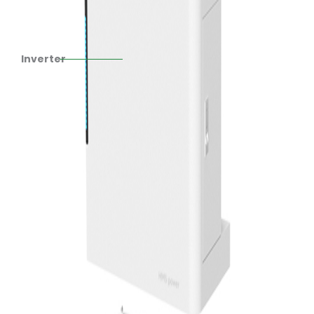
Inverter