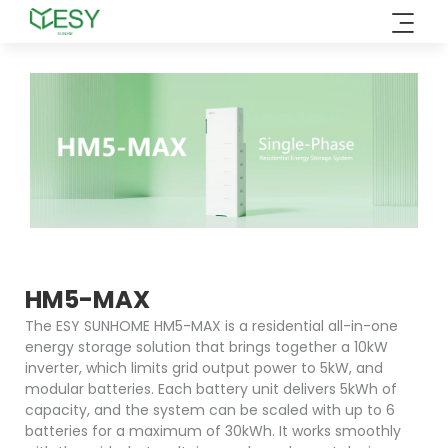
Skip
to
content
HM5-MAX
The ESY SUNHOME HM5-MAX is a residential all-in-one
energy storage solution that brings together a 10kW
inverter, which limits grid output power to 5kW, and
modular batteries. Each battery unit delivers 5kWh of
capacity, and the system can be scaled with up to 6
batteries for a maximum of 30kWh. It works smoothly