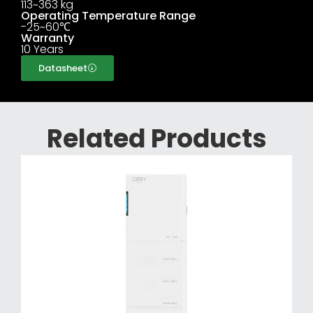
113~363 kg
Operating Temperature Range
-25~60℃
Warranty
10 Years
Datasheet
Related Products