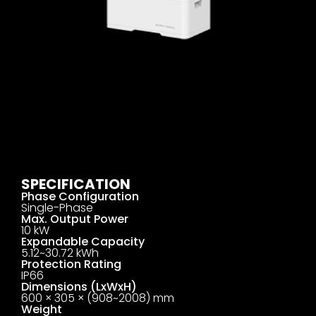
SPECIFICATION
Phase Configuration
Single-Phase
Max. Output Power
10 kW
Expandable Capacity
5.12~30.72 kWh
Protection Rating
IP66
Dimensions (LxWxH)
600 × 305 × (908~2008) mm
Weight