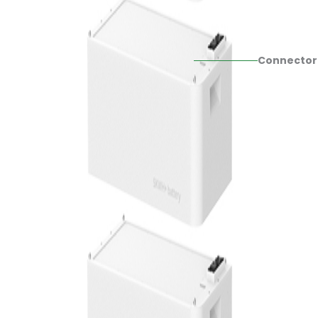
Connector