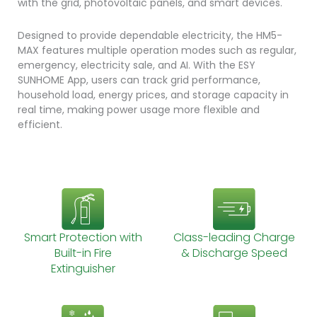
with the grid, photovoltaic panels, and smart devices.
Designed to provide dependable electricity, the HM5-
MAX features multiple operation modes such as regular,
emergency, electricity sale, and AI. With the ESY
SUNHOME App, users can track grid performance,
household load, energy prices, and storage capacity in
real time, making power usage more flexible and
efficient.
Smart Protection with
Class-leading Charge
Built-in Fire
& Discharge Speed
Extinguisher