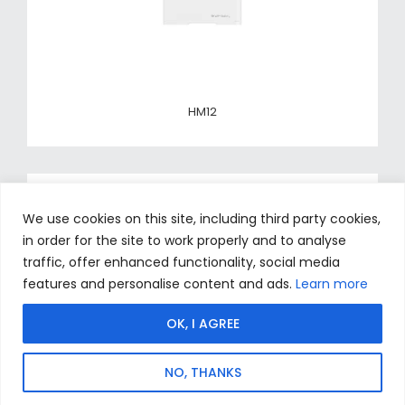
HM12
We use cookies on this site, including third party cookies,
in order for the site to work properly and to analyse
traffic, offer enhanced functionality, social media
features and personalise content and ads.
Learn more
OK, I AGREE
NO, THANKS