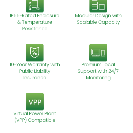
IP66-Rated Enclosure
Modular Design with
& Temperature
Scalable Capacity
Resistance
10-Year Warranty with
Premium Local
Public Liability
Support with 24/7
Insurance
Monitoring
Virtual Power Plant
(VPP) Compatible