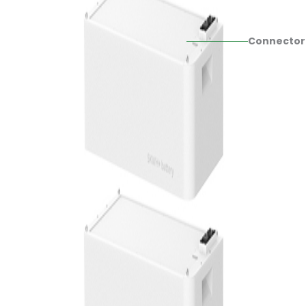
Connector