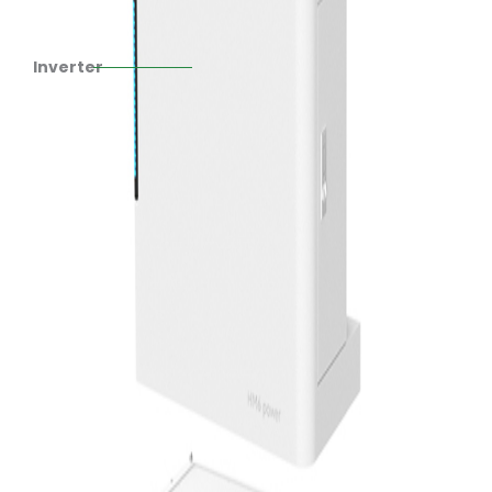
Inverter