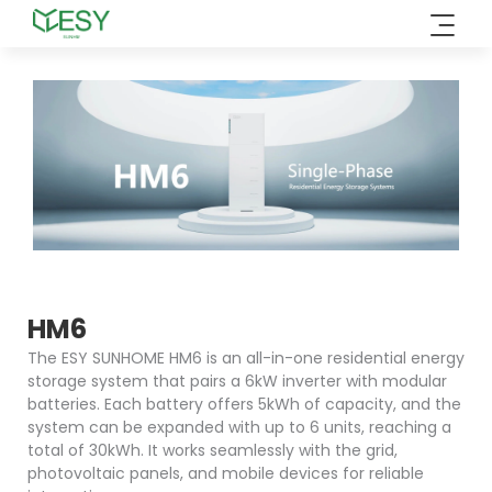
Skip
to
content
HM6
The ESY SUNHOME HM6 is an all-in-one residential energy
storage system that pairs a 6kW inverter with modular
batteries. Each battery offers 5kWh of capacity, and the
system can be expanded with up to 6 units, reaching a
total of 30kWh. It works seamlessly with the grid,
photovoltaic panels, and mobile devices for reliable