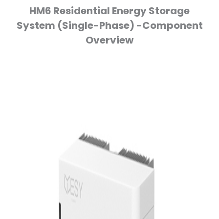
HM6 Residential Energy Storage
System (Single-Phase) -Component
Overview