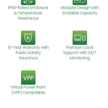
IP66-Rated Enclosure
Modular Design with
& Temperature
Scalable Capacity
Resistance
10-Year Warranty with
Premium Local
Public Liability
Support with 24/7
Insurance
Monitoring
Virtual Power Plant
(VPP) Compatible