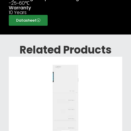
-25~60℃
Warranty
10 Years
Datasheet
Related Products