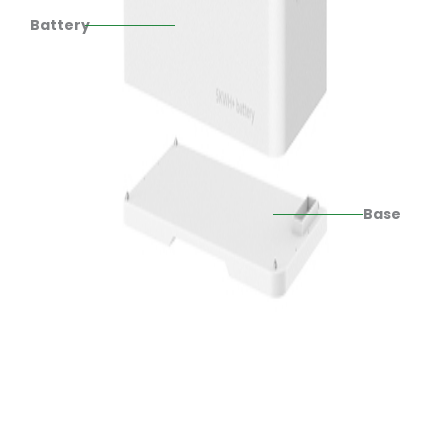
Battery
Base