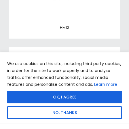
HM12
We use cookies on this site, including third party cookies,
in order for the site to work properly and to analyse
traffic, offer enhanced functionality, social media
features and personalise content and ads.
Learn more
OK, I AGREE
NO, THANKS