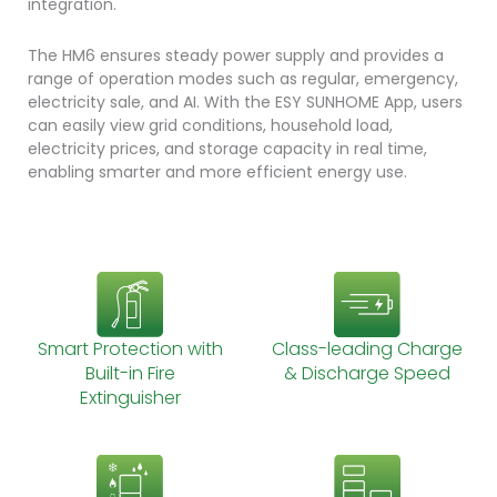
integration.
The HM6 ensures steady power supply and provides a
range of operation modes such as regular, emergency,
electricity sale, and AI. With the ESY SUNHOME App, users
can easily view grid conditions, household load,
electricity prices, and storage capacity in real time,
enabling smarter and more efficient energy use.
Smart Protection with
Class-leading Charge
Built-in Fire
& Discharge Speed
Extinguisher