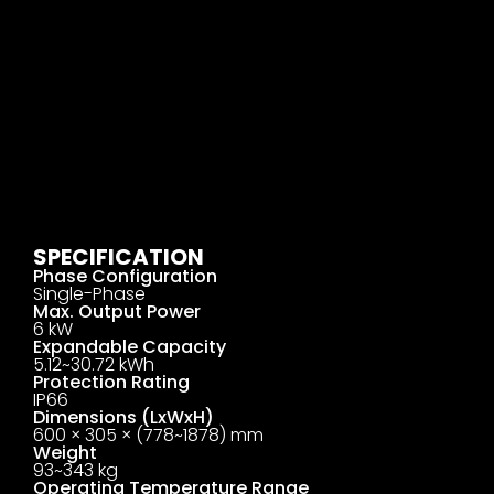
SPECIFICATION
Phase Configuration
Single-Phase
Max. Output Power
6 kW
Expandable Capacity
5.12~30.72 kWh
Protection Rating
IP66
Dimensions (LxWxH)
600 × 305 × (778~1878) mm
Weight
93~343 kg
Operating Temperature Range