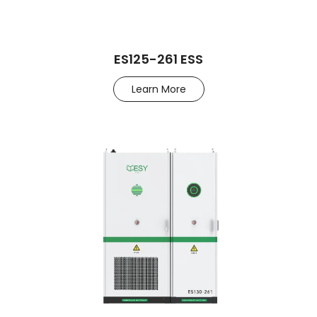
ES125-261 ESS
Learn More