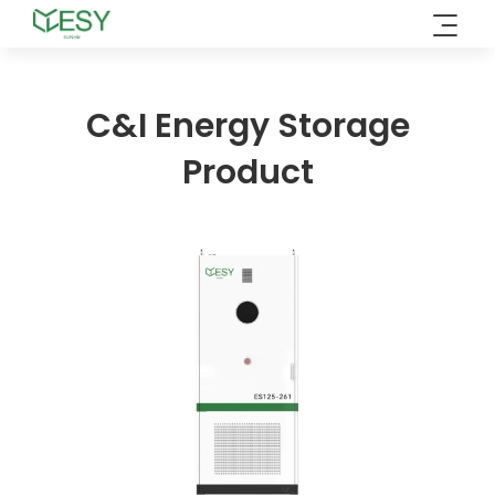
Skip
to
content
C&I Energy Storage
Product