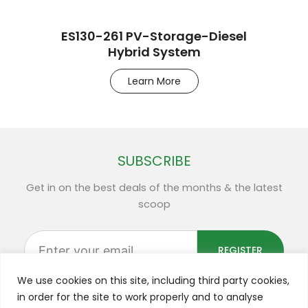
ES130-261 PV-Storage-Diesel
Hybrid System
Learn More
SUBSCRIBE
Get in on the best deals of the months & the latest
scoop
Enter
your
REGISTER
email
We use cookies on this site, including third party cookies,
in order for the site to work properly and to analyse