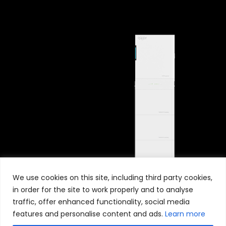
We use cookies on this site, including third party cookies,
in order for the site to work properly and to analyse
traffic, offer enhanced functionality, social media
features and personalise content and ads.
Learn more