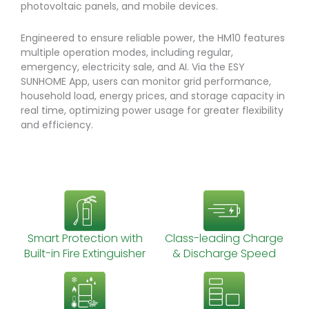
photovoltaic panels, and mobile devices.
Engineered to ensure reliable power, the HM10 features
multiple operation modes, including regular,
emergency, electricity sale, and AI. Via the ESY
SUNHOME App, users can monitor grid performance,
household load, energy prices, and storage capacity in
real time, optimizing power usage for greater flexibility
and efficiency.
Smart Protection with
Class-leading Charge
Built-in Fire Extinguisher
& Discharge Speed