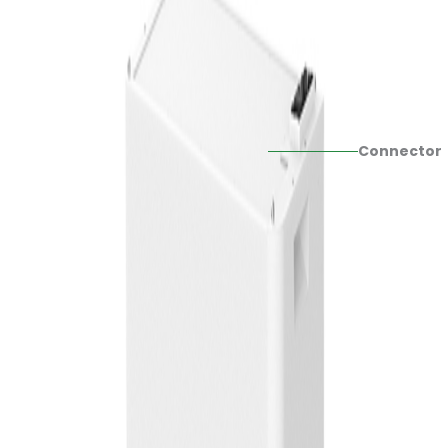
Connector