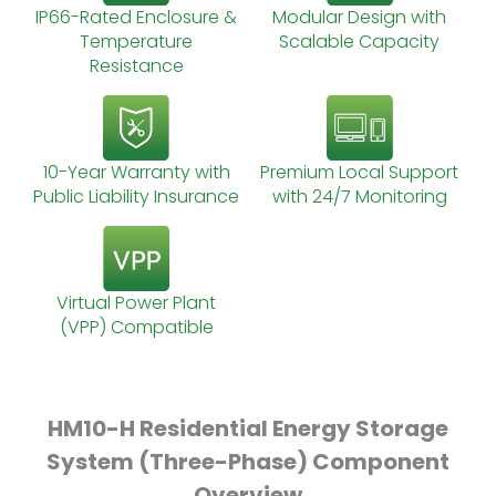
IP66-Rated Enclosure &
Modular Design with
Temperature
Scalable Capacity
Resistance
10-Year Warranty with
Premium Local Support
Public Liability Insurance
with 24/7 Monitoring
Virtual Power Plant
(VPP) Compatible
HM10-H Residential Energy Storage
System (Three-Phase) Component
Overview