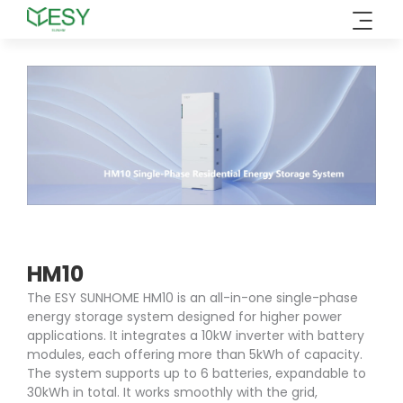
Skip
to
content
HM10
The ESY SUNHOME HM10 is an all-in-one single-phase
energy storage system designed for higher power
applications. It integrates a 10kW inverter with battery
modules, each offering more than 5kWh of capacity.
The system supports up to 6 batteries, expandable to
30kWh in total. It works smoothly with the grid,