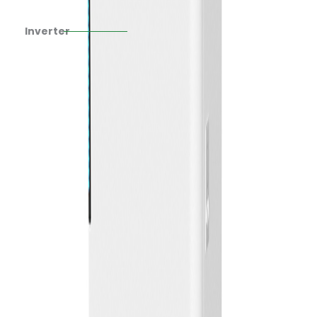
Inverter