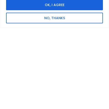
OK, I AGREE
SPECIFICATION
Phase Configuration
NO, THANKS
Single Phase
Max. Output Power
10 kW
Expandable Capacity
5.12~30.72 kWh
Protection Rating
IP66
Dimensions (LxWxH)
600 × 305 × (908~2008) mm
Weight
113~363 kg
Operating Temperature Range
-25~60℃
Warranty
10 Years
Datasheet
Related Products