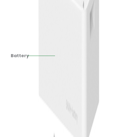
Battery