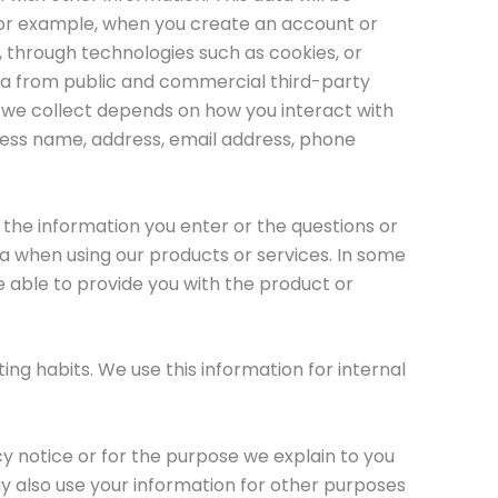
 For example, when you create an account or
, through technologies such as cookies, or
ta from public and commercial third-party
 we collect depends on how you interact with
ness name, address, email address, phone
 the information you enter or the questions or
a when using our products or services. In some
e able to provide you with the product or
ing habits. We use this information for internal
cy notice or for the purpose we explain to you
y also use your information for other purposes