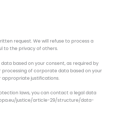
ritten request. We will refuse to process a
l to the privacy of others.
 data based on your consent, as required by
ur processing of corporate data based on your
 appropriate justifications.
otection laws, you can contact a legal data
opa.eu/justice/article-29/structure/data-