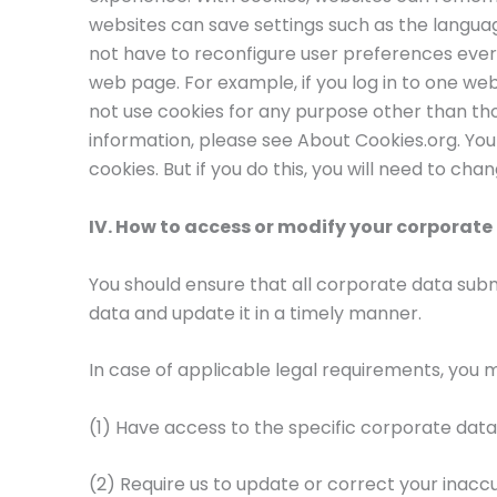
websites can save settings such as the langua
not have to reconfigure user preferences every
web page. For example, if you log in to one we
not use cookies for any purpose other than th
information, please see About Cookies.org. Yo
cookies. But if you do this, you will need to cha
IV. How to access or modify your corporate
You should ensure that all corporate data sub
data and update it in a timely manner.
In case of applicable legal requirements, you 
(1) Have access to the specific corporate data
(2) Require us to update or correct your inac