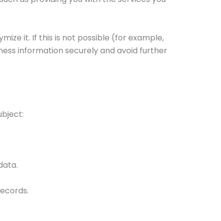
ze it. If this is not possible (for example,
iness information securely and avoid further
ubject:
data.
records.