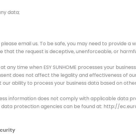
any data;
s, please email us. To be safe, you may need to provide a w
e that the request is deceptive, unenforceable, or harmfu
t at any time when ESY SUNHOME processes your business
sent does not affect the legality and effectiveness of o
t our ability to process your business data based on other
iness information does not comply with applicable data pr
 data protection agencies can be found at: http://ec.eur
curity