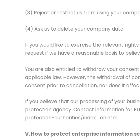
(3) Reject or restrict us from using your comp
(4) Ask us to delete your company data.
If you would like to exercise the relevant right
request if we have a reasonable basis to believ
You are also entitled to withdraw your consen
applicable law. However, the withdrawal of con
consent prior to cancellation, nor does it affec
If you believe that our processing of your bus
protection agency. Contact information for EU
protection-authorities/index_en.htm
V. How to protect enterprise information se