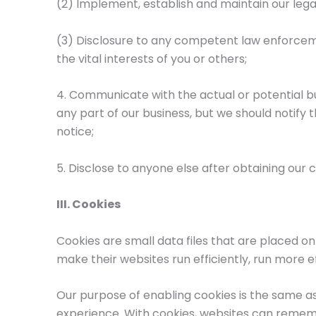
(2) Implement, establish and maintain our legal
(3) Disclosure to any competent law enforcem
the vital interests of you or others;
4. Communicate with the actual or potential b
any part of our business, but we should notify 
notice;
5. Disclose to anyone else after obtaining our 
III. Cookies
Cookies are small data files that are placed o
make their websites run efficiently, run more e
Our purpose of enabling cookies is the same as
experience. With cookies, websites can remember