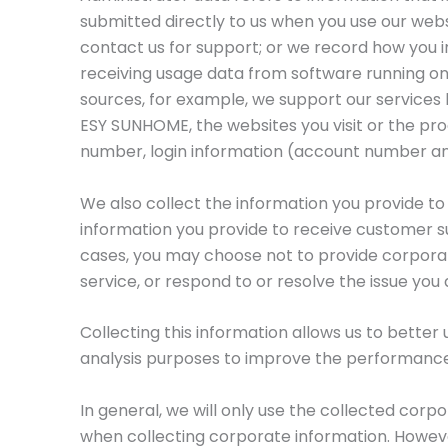
submitted directly to us when you use our webs
contact us for support; or we record how you i
receiving usage data from software running on
sources, for example, we support our services
ESY SUNHOME, the websites you visit or the pro
number, login information (account number a
We also collect the information you provide to
information you provide to receive customer s
cases, you may choose not to provide corporate
service, or respond to or resolve the issue you
Collecting this information allows us to better
analysis purposes to improve the performanc
In general, we will only use the collected corp
when collecting corporate information. However