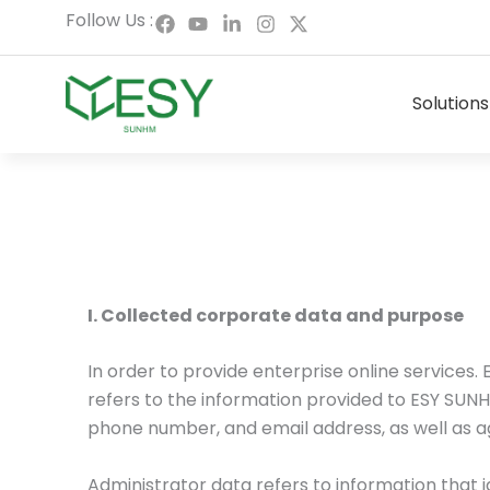
Skip
F
Y
L
I
X
Follow Us :
a
o
i
n
-
to
c
u
n
s
t
content
e
t
k
t
w
b
u
e
a
i
Solutions
o
b
d
g
t
o
e
i
r
t
k
n
a
e
-
m
r
i
n
I. Collected corporate data and purpose
In order to provide enterprise online service
refers to the information provided to ESY SUNH
phone number, and email address, as well as 
Administrator data refers to information that i