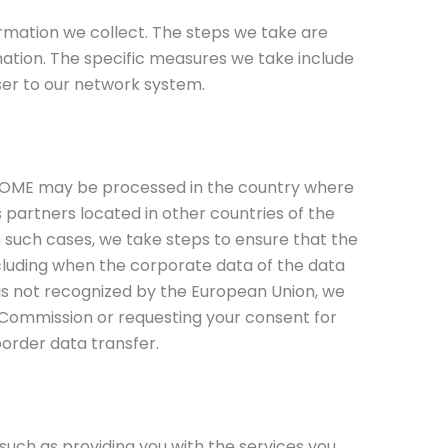
mation we collect. The steps we take are
rmation. The specific measures we take include
ser to our network system.
HOME may be processed in the country where
ss partners located in other countries of the
n such cases, we take steps to ensure that the
ncluding when the corporate data of the data
t is not recognized by the European Union, we
Commission or requesting your consent for
order data transfer.
uch as providing you with the services you