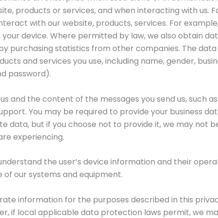
ite, products or services, and when interacting with us.
nteract with our website, products, services. For example
 your device. Where permitted by law, we also obtain da
 by purchasing statistics from other companies. The data
ducts and services you use, including name, gender, busi
nd password).
 us and the content of the messages you send us, such as
upport. You may be required to provide your business dat
 data, but if you choose not to provide it, we may not b
 are experiencing.
 understand the user’s device information and their operat
e of our systems and equipment.
orate information for the purposes described in this priva
, if local applicable data protection laws permit, we ma