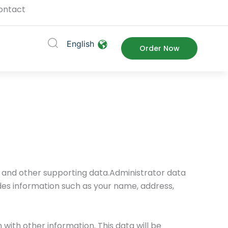
ontact
English
ort
Order Now
a and other supporting data.Administrator data
udes information such as your name, address,
with other information. This data will be