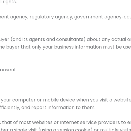
 rights;
ent agency, regulatory agency, government agency, court
uyer (and its agents and consultants) about any actual o
the buyer that only your business information must be use
consent.
n your computer or mobile device when you visit a websit
fficiently, and report information to them.
 that of most websites or Internet service providers to e
 a single visit (using a session cookie) or multiple visit