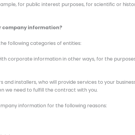
ample, for public interest purposes, for scientific or histo
ur company information?
e following categories of entities:
th corporate information in other ways, for the purposes
rs and installers, who will provide services to your busine
n we need to fulfill the contract with you.
ompany information for the following reasons: