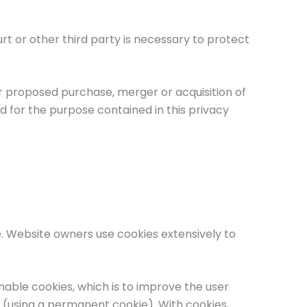
 or other third party is necessary to protect
r proposed purchase, merger or acquisition of
d for the purpose contained in this privacy
e. Website owners use cookies extensively to
nable cookies, which is to improve the user
s (using a permanent cookie). With cookies,