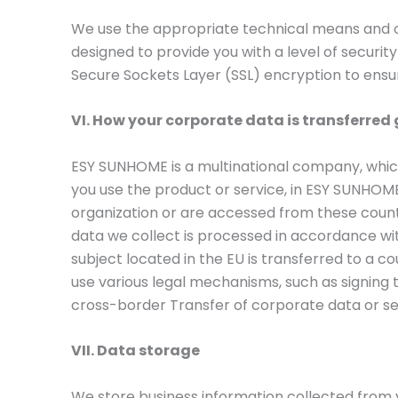
We use the appropriate technical means and o
designed to provide you with a level of securi
Secure Sockets Layer (SSL) encryption to ensu
VI. How your corporate data is transferred 
ESY SUNHOME is a multinational company, whi
you use the product or service, in ESY SUNHOME o
organization or are accessed from these countr
data we collect is processed in accordance wit
subject located in the EU is transferred to a c
use various legal mechanisms, such as signin
cross-border Transfer of corporate data or se
VII. Data storage
We store business information collected from y