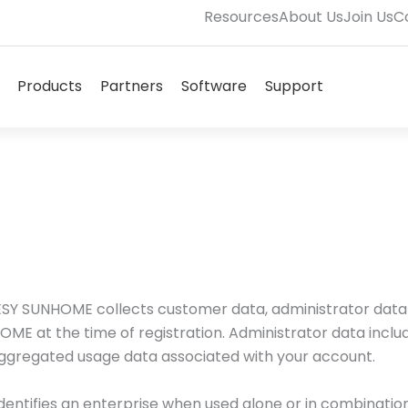
Resources
About Us
Join Us
C
Open Solutions
Open Products
Open Partners
Open Software
Open Supp
Products
Partners
Software
Support
Terms & Conditions
s. ESY SUNHOME collects customer data, administrator dat
OME at the time of registration. Administrator data incl
aggregated usage data associated with your account.
dentifies an enterprise when used alone or in combination 