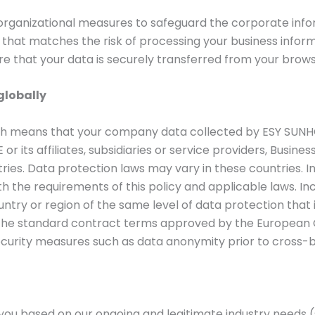
rganizational measures to safeguard the corporate infor
ty that matches the risk of processing your business info
re that your data is securely transferred from your brow
globally
ch means that your company data collected by ESY SUN
r its affiliates, subsidiaries or service providers, Busine
ies. Data protection laws may vary in these countries. I
h the requirements of this policy and applicable laws. I
ountry or region of the same level of data protection tha
g the standard contract terms approved by the European 
curity measures such as data anonymity prior to cross-b
ou based on our ongoing and legitimate industry needs (s