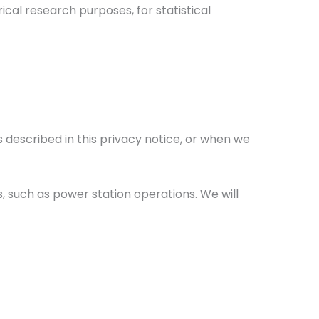
rical research purposes, for statistical
 described in this privacy notice, or when we
ss, such as power station operations. We will