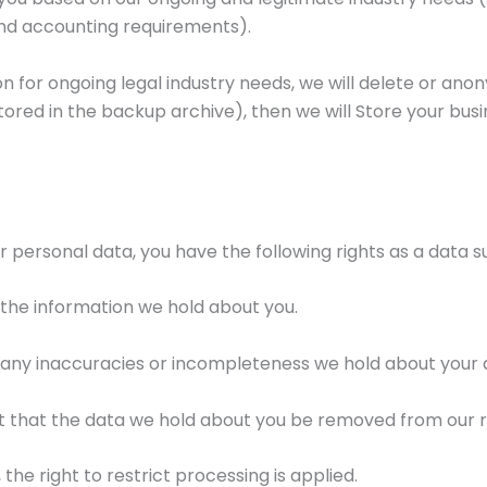
and accounting requirements).
for ongoing legal industry needs, we will delete or anonymi
tored in the backup archive), then we will Store your bus
 personal data, you have the following rights as a data s
 the information we hold about you.
t any inaccuracies or incompleteness we hold about your 
st that the data we hold about you be removed from our 
the right to restrict processing is applied.