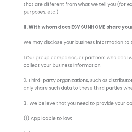
that are different from what we tell you (for ex
purposes, etc.).
II. With whom does ESY SUNHOME share yo
We may disclose your business information to th
1.Our group companies, or partners who deal wi
collect your business information.
2. Third-party organizations, such as distributo
only share such data to these third parties whe
3 . We believe that you need to provide your c
(1) Applicable to law;