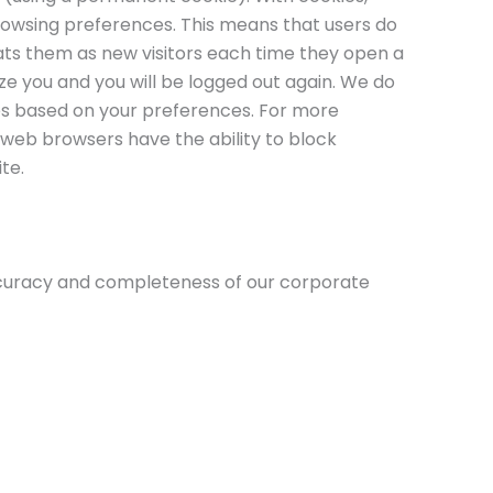
browsing preferences. This means that users do
eats them as new visitors each time they open a
ze you and you will be logged out again. We do
ies based on your preferences. For more
 web browsers have the ability to block
te.
accuracy and completeness of our corporate