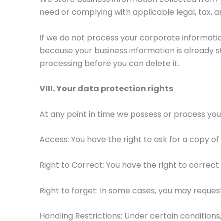
need or complying with applicable legal, tax, 
If we do not process your corporate information 
because your business information is already s
processing before you can delete it.
VIII. Your data protection rights
At any point in time we possess or process your
Access: You have the right to ask for a copy of
Right to Correct: You have the right to correc
Right to forget: In some cases, you may reque
Handling Restrictions: Under certain conditions, 