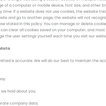
ge of a computer or mobile device, font size, and other 
 time. If a website does not use cookies, the website tr
bsite and go to another page, the website will not recogni
ose stated in this policy. You can manage or delete cook
u can clear all cookies saved on your computer, and most
nge the user settings yourself each time you visit our websi
 data
mitted is accurate. We will do our best to maintain the 
may
 we hold about you;
curate company data;