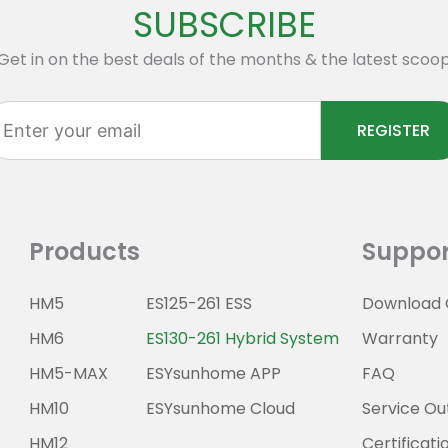
SUBSCRIBE
Get in on the best deals of the months & the latest scoo
ter
REGISTER
ur
ail
Products
Suppor
HM5
ES125-261 ESS
Download 
HM6
ES130-261 Hybrid System
Warranty
HM5-MAX
ESYsunhome APP
FAQ
HM10
ESYsunhome Cloud
Service Ou
HM12
Certificati