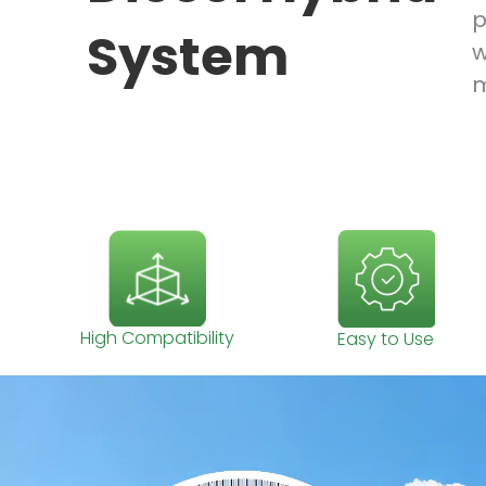
p
System
w
m
High Compatibility
Easy to Use