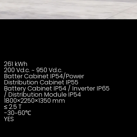
261 kWh
200 Vd.c. ~ 950 Vd.c.
Batter Cabinet IP54/Power
Distribution Cabinet IP55
Battery Cabinet IP54 / Inverter IP65
/ Distribution Module IP54
1800×2250×1350 mm
≤ 2.5 T
-30~60℃
YES