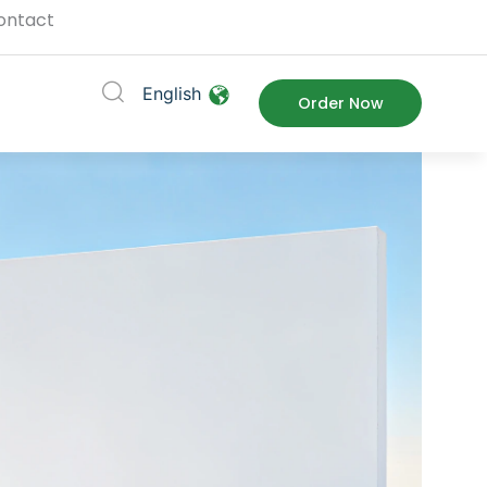
ontact
English
ort
Order Now