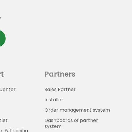
p
t
Partners
Center
Sales Partner
Installer
Order management system
tlet
Dashboards of partner
system
on & Training