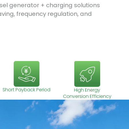
esel generator + charging solutions
aving, frequency regulation, and
Short Payback Period
High Energy
Conversion Efficiency