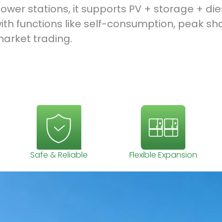
ower stations, it supports PV + storage + di
ith functions like self-consumption, peak sh
arket trading.
Safe & Reliable
Flexible Expansion