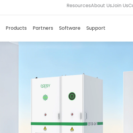
Resources
About Us
Join Us
C
Open Solutions
Open Products
Open Partners
Open Software
Open Supp
Products
Partners
Software
Support