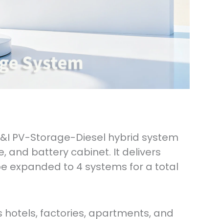
C&I PV-Storage-Diesel hybrid system
e, and battery cabinet. It delivers
e expanded to 4 systems for a total
 hotels, factories, apartments, and