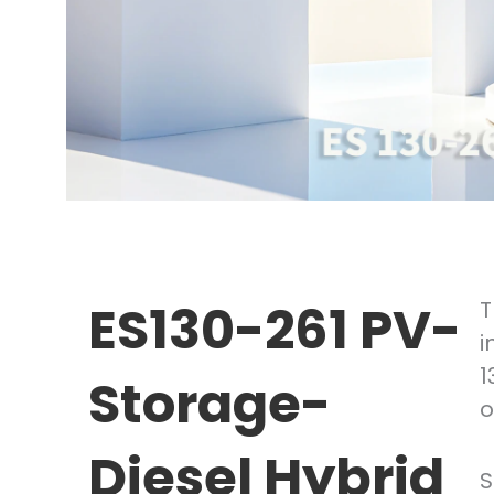
ES130-261 PV-
T
i
1
Storage-
o
Diesel Hybrid
S