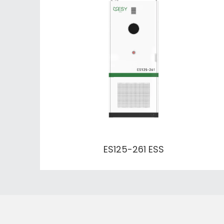
ES125-261 ESS