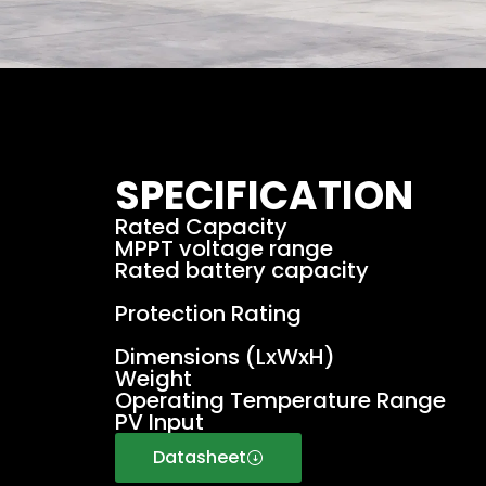
SPECIFICATION
Rated Capacity
MPPT voltage range
Rated battery capacity
Protection Rating
Dimensions (LxWxH)
Weight
Operating Temperature Range
PV Input
Datasheet