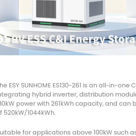
he ESY SUNHOME ES130-261 is an all-in-one 
ntegrating hybrid inverter, distribution modul
30kW power with 261kWh capacity, and can b
f 520kW/1044kWh.
uitable for applications above 100kW such as