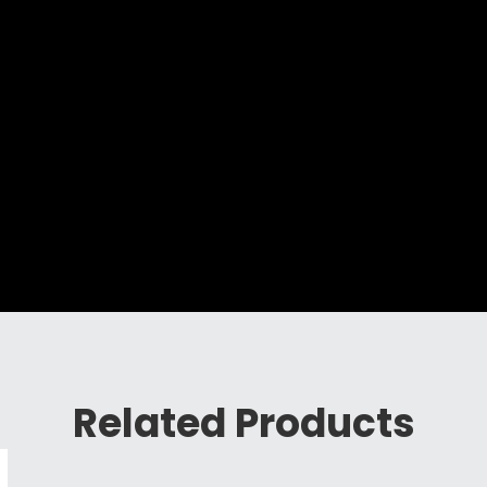
Related Products