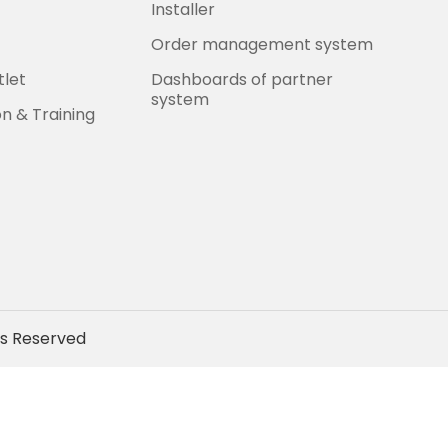
Installer
Order management system
tlet
Dashboards of partner
system
on & Training
ts Reserved