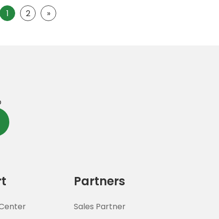
1
2
»
p
t
Partners
Center
Sales Partner