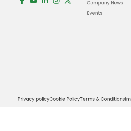
Company News
a
o
i
n
-
c
u
n
s
t
Events
e
t
k
t
w
b
u
e
a
i
o
b
d
g
t
o
e
i
r
t
k
n
a
e
-
-
m
r
f
i
n
Privacy policy
Cookie Policy
Terms & Conditions
Im