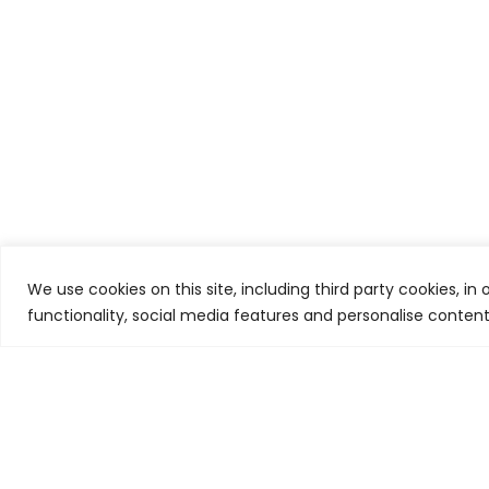
We use cookies on this site, including third party cookies, in
functionality, social media features and personalise conten