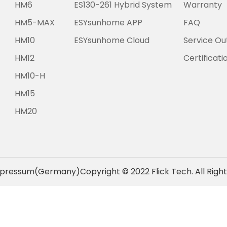
HM6
ES130-261 Hybrid System
Warranty
HM5-MAX
ESYsunhome APP
FAQ
HM10
ESYsunhome Cloud
Service Ou
HM12
Certificati
HM10-H
HM15
HM20
pressum(Germany)
Copyright © 2022 Flick Tech. All Righ