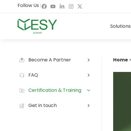
Skip
F
Y
L
I
X
Follow Us :
to
a
o
i
n
-
content
c
u
n
s
t
e
t
k
t
w
Solutions
b
u
e
a
i
o
b
d
g
t
o
e
i
r
t
k
n
a
e
-
m
r
i
n
Become A Partner
Home
FAQ
Certification & Training
Get in touch