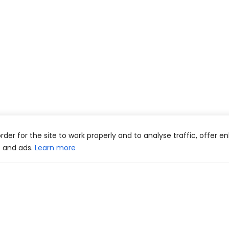
 order for the site to work properly and to analyse traffic, offer 
t and ads.
Learn more