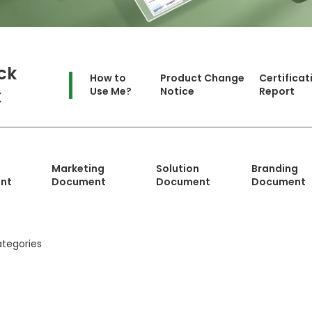
ck
How to
Product Change
Certificat
Use Me?
Notice
Report
k
Marketing
Solution
Branding
nt
Document
Document
Document
tegories