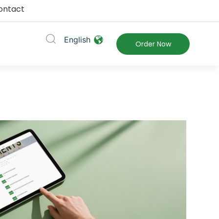
ontact
English
ort
Order Now