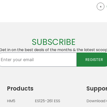
«
SUBSCRIBE
Get in on the best deals of the months & the latest scoo
ter
REGISTER
ur
ail
Products
Suppor
HM5
ES125-261 ESS
Download 