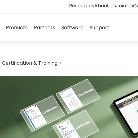
Resources
About Us
Join Us
C
Open Solutions
Open Products
Open Partners
Open Software
Open Supp
Products
Partners
Software
Support
>
Certification & Training
>