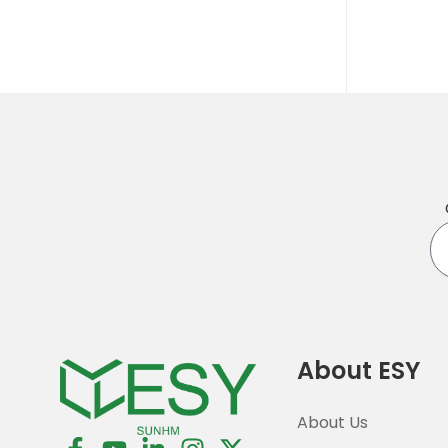
En
yo
em
About ESY
About Us
F
Y
L
I
X