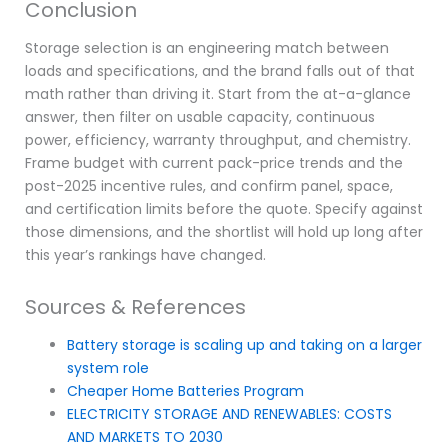
Conclusion
Storage selection is an engineering match between
loads and specifications, and the brand falls out of that
math rather than driving it. Start from the at-a-glance
answer, then filter on usable capacity, continuous
power, efficiency, warranty throughput, and chemistry.
Frame budget with current pack-price trends and the
post-2025 incentive rules, and confirm panel, space,
and certification limits before the quote. Specify against
those dimensions, and the shortlist will hold up long after
this year’s rankings have changed.
Sources & References
Battery storage is scaling up and taking on a larger
system role
Cheaper Home Batteries Program
ELECTRICITY STORAGE AND RENEWABLES: COSTS
AND MARKETS TO 2030