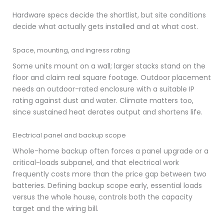
Hardware specs decide the shortlist, but site conditions
decide what actually gets installed and at what cost.
Space, mounting, and ingress rating
Some units mount on a wall; larger stacks stand on the
floor and claim real square footage. Outdoor placement
needs an outdoor-rated enclosure with a suitable IP
rating against dust and water. Climate matters too,
since sustained heat derates output and shortens life.
Electrical panel and backup scope
Whole-home backup often forces a panel upgrade or a
critical-loads subpanel, and that electrical work
frequently costs more than the price gap between two
batteries. Defining backup scope early, essential loads
versus the whole house, controls both the capacity
target and the wiring bill.