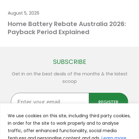
August 5, 2026
Home Battery Rebate Australia 2026:
Payback Period Explained
SUBSCRIBE
Get in on the best deals of the months & the latest
scoop
Enter
your
REGISTER
email
We use cookies on this site, including third party cookies,
in order for the site to work properly and to analyse
traffic, offer enhanced functionality, social media
F
Y
L
I
X
features and personalise content and ads.
Learn more