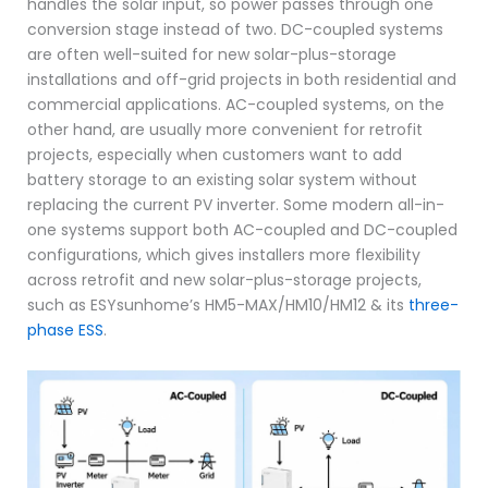
handles the solar input, so power passes through one
conversion stage instead of two. DC-coupled systems
are often well-suited for new solar-plus-storage
installations and off-grid projects in both residential and
commercial applications. AC-coupled systems, on the
other hand, are usually more convenient for retrofit
projects, especially when customers want to add
battery storage to an existing solar system without
replacing the current PV inverter. Some modern all-in-
one systems support both AC-coupled and DC-coupled
configurations, which gives installers more flexibility
across retrofit and new solar-plus-storage projects,
such as ESYsunhome’s HM5-MAX/HM10/HM12 & its
three-
phase ESS
.