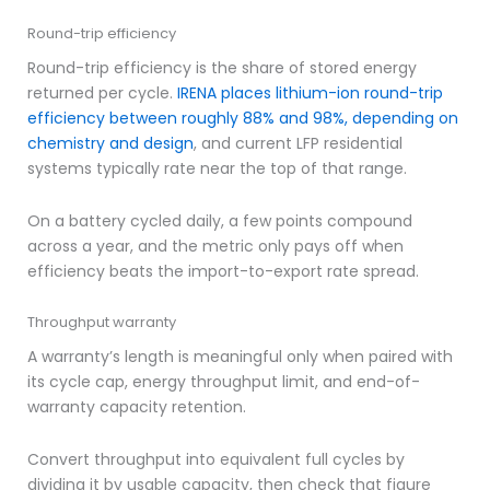
Round-trip efficiency
Round-trip efficiency is the share of stored energy
returned per cycle.
IRENA places lithium-ion round-trip
efficiency between roughly 88% and 98%, depending on
chemistry and design
, and current LFP residential
systems typically rate near the top of that range.
On a battery cycled daily, a few points compound
across a year, and the metric only pays off when
efficiency beats the import-to-export rate spread.
Throughput warranty
A warranty’s length is meaningful only when paired with
its cycle cap, energy throughput limit, and end-of-
warranty capacity retention.
Convert throughput into equivalent full cycles by
dividing it by usable capacity, then check that figure