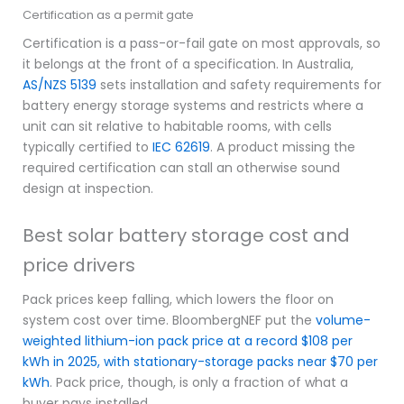
Certification as a permit gate
Certification is a pass-or-fail gate on most approvals, so
it belongs at the front of a specification. In Australia,
AS/NZS 5139
sets installation and safety requirements for
battery energy storage systems and restricts where a
unit can sit relative to habitable rooms, with cells
typically certified to
IEC 62619
. A product missing the
required certification can stall an otherwise sound
design at inspection.
Best solar battery storage cost and
price drivers
Pack prices keep falling, which lowers the floor on
system cost over time. BloombergNEF put the
volume-
weighted lithium-ion pack price at a record $108 per
kWh in 2025, with stationary-storage packs near $70 per
kWh
. Pack price, though, is only a fraction of what a
buyer pays installed.