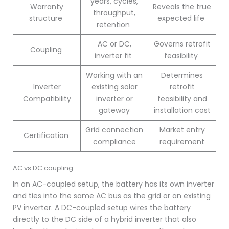
years, cycles,
Warranty
Reveals the true
throughput,
structure
expected life
retention
AC or DC,
Governs retrofit
Coupling
inverter fit
feasibility
Working with an
Determines
Inverter
existing solar
retrofit
Compatibility
inverter or
feasibility and
gateway
installation cost
Grid connection
Market entry
Certification
compliance
requirement
AC vs DC coupling
In an AC-coupled setup, the battery has its own inverter
and ties into the same AC bus as the grid or an existing
PV inverter. A DC-coupled setup wires the battery
directly to the DC side of a hybrid inverter that also