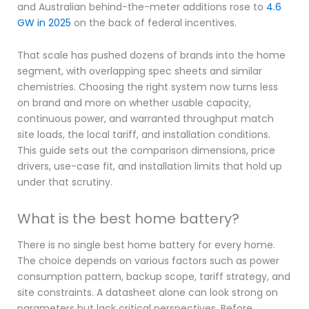
and Australian behind-the-meter additions rose to
4.6
GW in 2025
on the back of federal incentives.
That scale has pushed dozens of brands into the home
segment, with overlapping spec sheets and similar
chemistries. Choosing the right system now turns less
on brand and more on whether usable capacity,
continuous power, and warranted throughput match
site loads, the local tariff, and installation conditions.
This guide sets out the comparison dimensions, price
drivers, use-case fit, and installation limits that hold up
under that scrutiny.
What is the best home battery?
There is no single best home battery for every home.
The choice depends on various factors such as power
consumption pattern, backup scope, tariff strategy, and
site constraints. A datasheet alone can look strong on
parameters but lack critical perspectives. Before