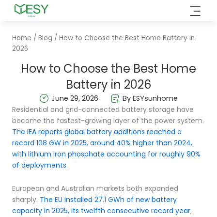
Skip
to
content
Home
/
Blog
/ How to Choose the Best Home Battery in
2026
How to Choose the Best Home
Battery in 2026
June 29, 2026
By ESYsunhome
Residential and grid-connected battery storage have
become the fastest-growing layer of the power system.
The IEA reports global battery additions reached a
record 108 GW in 2025, around 40% higher than 2024,
with lithium iron phosphate accounting for roughly 90%
of deployments
.
European and Australian markets both expanded
sharply.
The EU installed 27.1 GWh of new battery
capacity in 2025, its twelfth consecutive record year
,