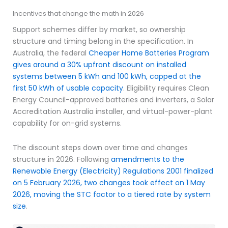
Incentives that change the math in 2026
Support schemes differ by market, so ownership
structure and timing belong in the specification. In
Australia, the federal
Cheaper Home Batteries Program
gives around a 30% upfront discount on installed
systems between 5 kWh and 100 kWh, capped at the
first 50 kWh of usable capacity
. Eligibility requires Clean
Energy Council-approved batteries and inverters, a Solar
Accreditation Australia installer, and virtual-power-plant
capability for on-grid systems.
The discount steps down over time and changes
structure in 2026. Following
amendments to the
Renewable Energy (Electricity) Regulations 2001 finalized
on 5 February 2026, two changes took effect on 1 May
2026, moving the STC factor to a tiered rate by system
size
.