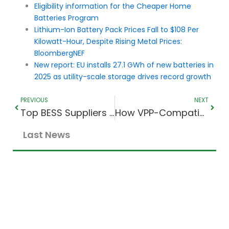
Eligibility information for the Cheaper Home
Batteries Program
Lithium-Ion Battery Pack Prices Fall to $108 Per
Kilowatt-Hour, Despite Rising Metal Prices:
BloombergNEF
New report: EU installs 27.1 GWh of new batteries in
2025 as utility-scale storage drives record growth
Prev
Next
PREVIOUS
NEXT
Top BESS Suppliers in 2026: Cell Makers vs System Integrators
How VPP-Compatible Batteries Work in Australia
Last News