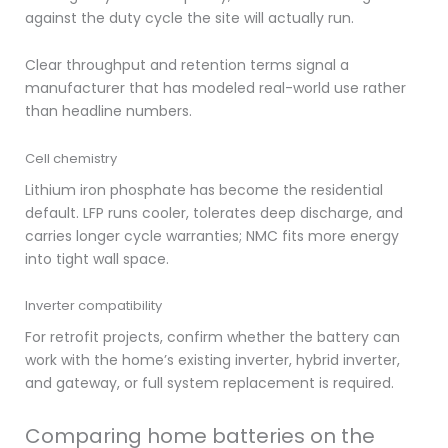
against the duty cycle the site will actually run.
Clear throughput and retention terms signal a
manufacturer that has modeled real-world use rather
than headline numbers.
Cell chemistry
Lithium iron phosphate has become the residential
default. LFP runs cooler, tolerates deep discharge, and
carries longer cycle warranties; NMC fits more energy
into tight wall space.
Inverter compatibility
For retrofit projects, confirm whether the battery can
work with the home’s existing inverter, hybrid inverter,
and gateway, or full system replacement is required.
Comparing home batteries on the