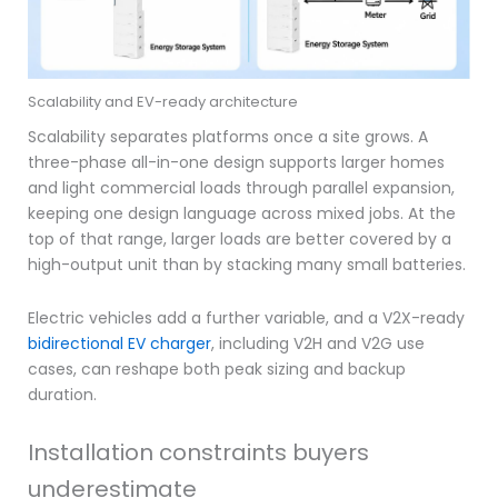
Scalability and EV-ready architecture
Scalability separates platforms once a site grows. A
three-phase all-in-one design supports larger homes
and light commercial loads through parallel expansion,
keeping one design language across mixed jobs. At the
top of that range, larger loads are better covered by a
high-output unit than by stacking many small batteries.
Electric vehicles add a further variable, and a V2X-ready
bidirectional EV charger
, including V2H and V2G use
cases, can reshape both peak sizing and backup
duration.
Installation constraints buyers
underestimate