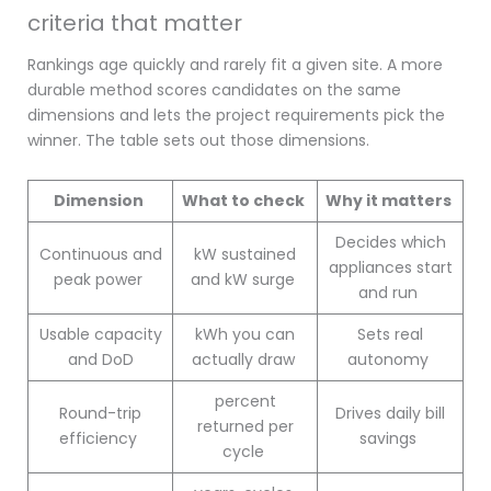
criteria that matter
Rankings age quickly and rarely fit a given site. A more
durable method scores candidates on the same
dimensions and lets the project requirements pick the
winner. The table sets out those dimensions.
Dimension
What to check
Why it matters
Decides which
Continuous and
kW sustained
appliances start
peak power
and kW surge
and run
Usable capacity
kWh you can
Sets real
and DoD
actually draw
autonomy
percent
Round-trip
Drives daily bill
returned per
efficiency
savings
cycle