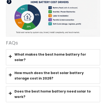
FAQs
What makes the best home battery for
solar?
How much does the best solar battery
storage cost in 2026?
Does the best home battery need solar to
work?