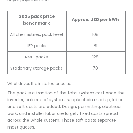
2025 pack price
Approx. USD per kWh
benchmark
All chemistries, pack level
108
LFP packs
81
NMC packs
128
Stationary storage packs
70
What drives the installed price up
The pack is a fraction of the total system cost once the
inverter, balance of system, supply chain markup, labor,
and soft costs are added. Design, permitting, electrical
work, and installer labor are largely fixed costs spread
across the whole system. Those soft costs separate
most quotes.