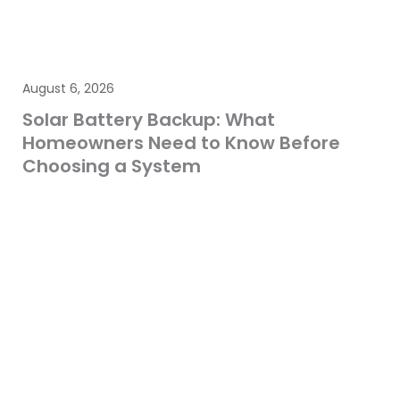
August 6, 2026
Solar Battery Backup: What
Homeowners Need to Know Before
Choosing a System