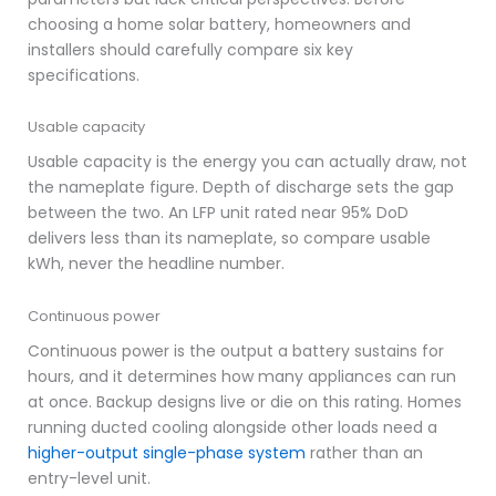
choosing a home solar battery, homeowners and
installers should carefully compare six key
specifications.
Usable capacity
Usable capacity is the energy you can actually draw, not
the nameplate figure. Depth of discharge sets the gap
between the two. An LFP unit rated near 95% DoD
delivers less than its nameplate, so compare usable
kWh, never the headline number.
Continuous power
Continuous power is the output a battery sustains for
hours, and it determines how many appliances can run
at once. Backup designs live or die on this rating. Homes
running ducted cooling alongside other loads need a
higher-output single-phase system
rather than an
entry-level unit.