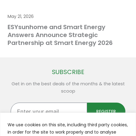
May 21, 2026
ESYsunhome and Smart Energy
Answers Announce Strategic
Partnership at Smart Energy 2026
SUBSCRIBE
Get in on the best deals of the months & the latest
scoop
Enter
your
REGISTER
email
We use cookies on this site, including third party cookies,
in order for the site to work properly and to analyse