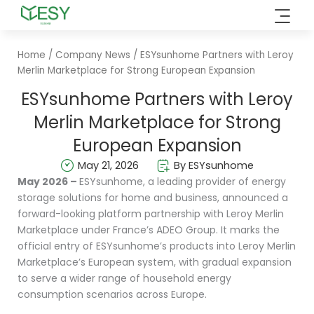
Skip
to
content
Home
/
Company News
/ ESYsunhome Partners with Leroy
Merlin Marketplace for Strong European Expansion
ESYsunhome Partners with Leroy
Merlin Marketplace for Strong
European Expansion
May 21, 2026
By ESYsunhome
May 2026 –
ESYsunhome, a leading provider of energy
storage solutions for home and business, announced a
forward-looking platform partnership with Leroy Merlin
Marketplace under France’s ADEO Group. It marks the
official entry of ESYsunhome’s products into Leroy Merlin
Marketplace’s European system, with gradual expansion
to serve a wider range of household energy
consumption scenarios across Europe.