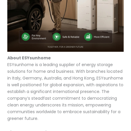
About ESYsunhome
ESYsunhome is a leading supplier of energy storage
solutions for home and business. With branches located
in Italy, Germany, Australia, and Hong Kong, ESYsunhome
is well positioned for global expansion, with aspirations to
establish a significant international presence. The
company’s steadfast commitment to democratizing
clean energy underscores its mission, empowering
communities worldwide to embrace sustainability for a
greener future.