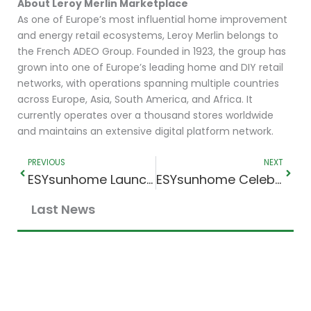
About Leroy Merlin Marketplace
As one of Europe’s most influential home improvement
and energy retail ecosystems, Leroy Merlin belongs to
the French ADEO Group. Founded in 1923, the group has
grown into one of Europe’s leading home and DIY retail
networks, with operations spanning multiple countries
across Europe, Asia, South America, and Africa. It
currently operates over a thousand stores worldwide
and maintains an extensive digital platform network.
Prev
Next
PREVIOUS
NEXT
ESYsunhome Launches New Official Facebook Page
ESYsunhome Celebrates Distributor Excellence with Energy Spurt at Smart Energy 2026
Last News