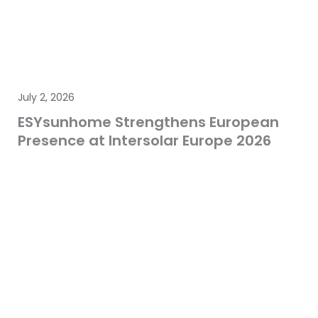
July 2, 2026
ESYsunhome Strengthens European
Presence at Intersolar Europe 2026