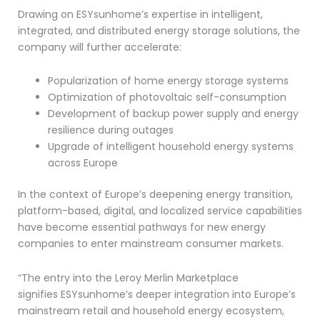
Drawing on ESYsunhome’s expertise in intelligent,
integrated, and distributed energy storage solutions, the
company will further accelerate:
Popularization of home energy storage systems
Optimization of photovoltaic self-consumption
Development of backup power supply and energy
resilience during outages
Upgrade of intelligent household energy systems
across Europe
In the context of Europe’s deepening energy transition,
platform-based, digital, and localized service capabilities
have become essential pathways for new energy
companies to enter mainstream consumer markets.
“The entry into the Leroy Merlin Marketplace
signifies ESYsunhome’s deeper integration into Europe’s
mainstream retail and household energy ecosystem,