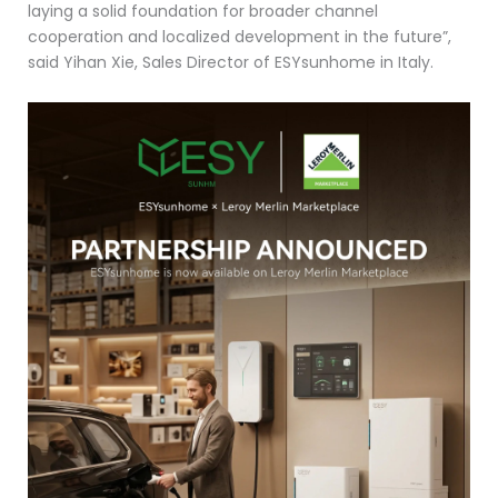
laying a solid foundation for broader channel
cooperation and localized development in the future”,
said Yihan Xie, Sales Director of ESYsunhome in Italy.