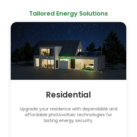
Tailored Energy Solutions
Residential
Upgrade your residence with dependable and
affordable photovoltaic technologies for
lasting energy security.