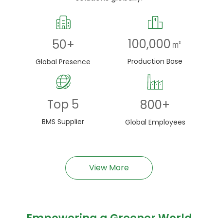
100,000
㎡
50
+
Production Base
Global Presence
Top
5
800
+
BMS Supplier
Global Employees
View More