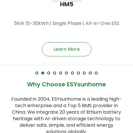
HM6
6kW |5-30kWh | Single Phase | All-in-One ESS
Learn More
Why Choose ESYsunhome
Founded in 2004, ESYsunhome is a leading high-
tech enterprise and a Top 5 BMS provider in
China. We integrate 20 years of lithium battery
heritage with AI-driven storage technology to
deliver safe, simple, and efficient energy
solutions globally.