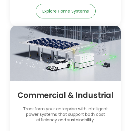
Explore Home Systems
Commercial & Industrial
Transform your enterprise with intelligent
power systems that support both cost
efficiency and sustainability.