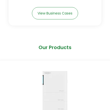
View Business Cases
Our Products