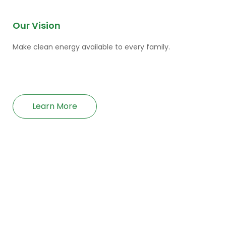
Our Vision
Make clean energy available to every family.
Learn More