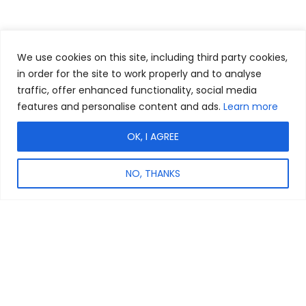
We use cookies on this site, including third party cookies,
in order for the site to work properly and to analyse
traffic, offer enhanced functionality, social media
features and personalise content and ads.
Learn more
OK, I AGREE
NO, THANKS