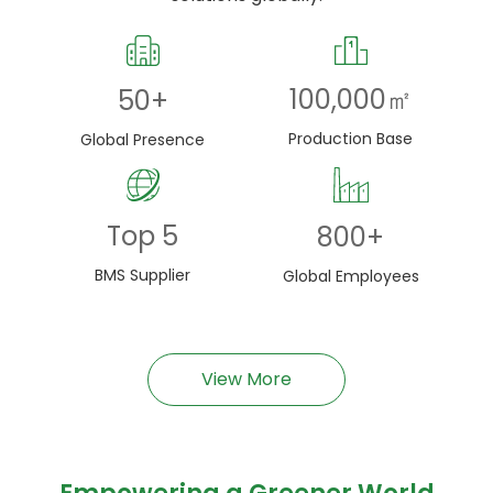
100,000
㎡
50
+
Production Base
Global Presence
Top
5
800
+
BMS Supplier
Global Employees
View More