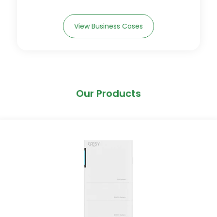
View Business Cases
Our Products