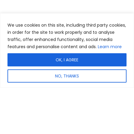
We use cookies on this site, including third party cookies,
in order for the site to work properly and to analyse
traffic, offer enhanced functionality, social media
features and personalise content and ads.
Learn more
OK, I AGREE
NO, THANKS