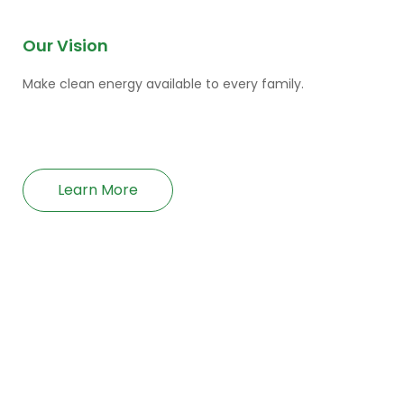
Our Vision
Make clean energy available to every family.
Learn More