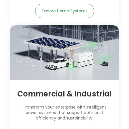
Explore Home Systems
Commercial & Industrial
Transform your enterprise with intelligent
power systems that support both cost
efficiency and sustainability.