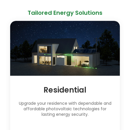
Tailored Energy Solutions
Residential
Upgrade your residence with dependable and
affordable photovoltaic technologies for
lasting energy security.