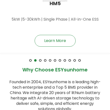
HM6
6kW |5-30kWh | Single Phase | All-in-One ESS
Learn More
Why Choose ESYsunhome
Founded in 2004, ESYsunhome is a leading high-
tech enterprise and a Top 5 BMS provider in
China. We integrate 20 years of lithium battery
heritage with AI-driven storage technology to
deliver safe, simple, and efficient energy
solutions globally.