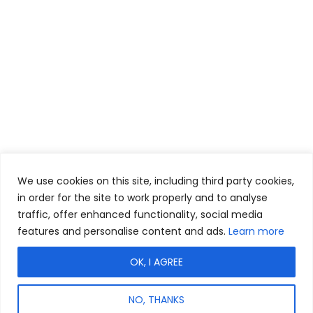
We use cookies on this site, including third party cookies,
in order for the site to work properly and to analyse
traffic, offer enhanced functionality, social media
features and personalise content and ads.
Learn more
OK, I AGREE
NO, THANKS