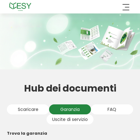
Vai
al
contenuto
Hub dei documenti
Scaricare
Garanzia
FAQ
Uscite di servizio
Trova la garanzia