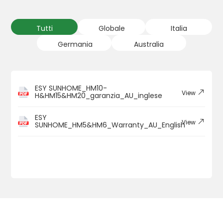
Tutti
Globale
Italia
Germania
Australia
ESY SUNHOME_HM10-
View
H&HM15&HM20_garanzia_AU_inglese
ESY
View
SUNHOME_HM5&HM6_Warranty_AU_English
1